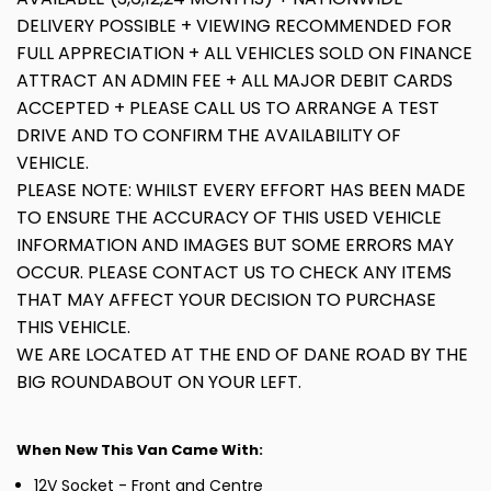
DELIVERY POSSIBLE + VIEWING RECOMMENDED FOR
FULL APPRECIATION + ALL VEHICLES SOLD ON FINANCE
ATTRACT AN ADMIN FEE + ALL MAJOR DEBIT CARDS
ACCEPTED + PLEASE CALL US TO ARRANGE A TEST
DRIVE AND TO CONFIRM THE AVAILABILITY OF
VEHICLE.
PLEASE NOTE: WHILST EVERY EFFORT HAS BEEN MADE
TO ENSURE THE ACCURACY OF THIS USED VEHICLE
INFORMATION AND IMAGES BUT SOME ERRORS MAY
OCCUR. PLEASE CONTACT US TO CHECK ANY ITEMS
THAT MAY AFFECT YOUR DECISION TO PURCHASE
THIS VEHICLE.
WE ARE LOCATED AT THE END OF DANE ROAD BY THE
BIG ROUNDABOUT ON YOUR LEFT.
When New This Van Came With:
12V Socket - Front and Centre