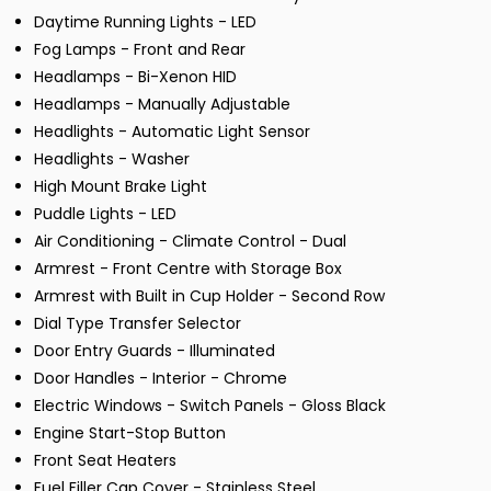
Daytime Running Lights - LED
Fog Lamps - Front and Rear
Headlamps - Bi-Xenon HID
Headlamps - Manually Adjustable
Headlights - Automatic Light Sensor
Headlights - Washer
High Mount Brake Light
Puddle Lights - LED
Air Conditioning - Climate Control - Dual
Armrest - Front Centre with Storage Box
Armrest with Built in Cup Holder - Second Row
Dial Type Transfer Selector
Door Entry Guards - Illuminated
Door Handles - Interior - Chrome
Electric Windows - Switch Panels - Gloss Black
Engine Start-Stop Button
Front Seat Heaters
Fuel Filler Cap Cover - Stainless Steel