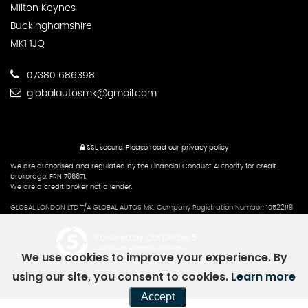
Milton Keynes
Buckinghamshire
MK1 1JQ
07380 686398
globalautosmk@gmail.com
SSL secure.
Please read our
privacy policy
We are authorised and regulated by the Financial Conduct Authority for credit
brokerage. FRN 796671.
We are a credit broker not a lender.
GLOBAL LONDON LTD T/A GLOBAL AUTOS MK. Company Registration Number: 10522118
Powered by Car Dealer 5
CAR DEALER WEBSITES - SYMPHONY
We use cookies to improve your experience. By
using our site, you consent to cookies.
Learn more
Accept