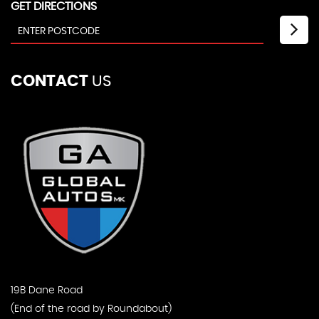
GET DIRECTIONS
CONTACT
US
19B Dane Road
(End of the road by Roundabout)