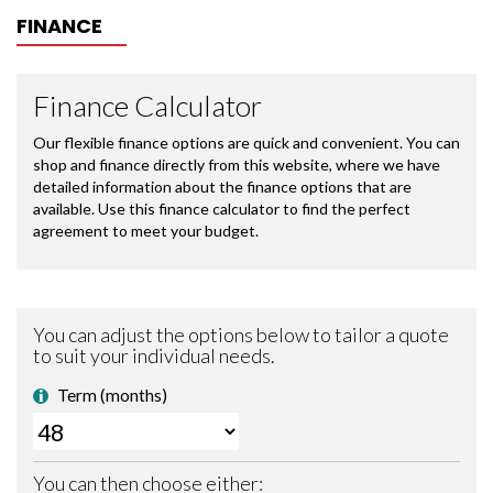
FINANCE