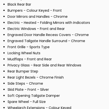
Black Rear Bar
Bumpers - Colour Keyed - Front
Door Mirrors and Handles - Chrome
Electric - Heated - Folding Mirrors with Indicators
Electric Windows - Front and Rear
Engraved Door Handle Recess Covers - Chrome
Engraved Tailgate Handle Surround - Chrome
Front Grille - Sports Type
Locking Wheel Nuts
Mudflaps - Front and Rear
Privacy Glass - Rear Side and Rear Windows
Rear Bumper Step
Rear Light Bezels - Chrome Finish
Side Steps - Chrome
Skid Plate - Front - Silver
Soft Opening Tailgate Damper
Spare Wheel - Full Size
Wheelarch Extensions - Colour Keyed