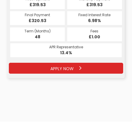
£319.53
£319.53
Final Payment
Fixed Interest Rate
£320.53
6.98%
Term (Months)
Fees
48
£1.00
APR Representative
13.4%
APPLY NOW