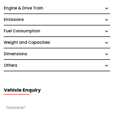
Engine & Drive Train
Emissions
Fuel Consumption
Weight and Capacities
Dimensions
Others
Vehicle Enquiry