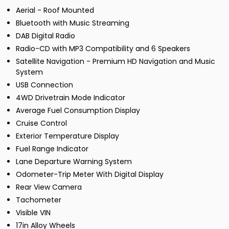
Aerial - Roof Mounted
Bluetooth with Music Streaming
DAB Digital Radio
Radio-CD with MP3 Compatibility and 6 Speakers
Satellite Navigation - Premium HD Navigation and Music
System
USB Connection
4WD Drivetrain Mode Indicator
Average Fuel Consumption Display
Cruise Control
Exterior Temperature Display
Fuel Range Indicator
Lane Departure Warning System
Odometer-Trip Meter With Digital Display
Rear View Camera
Tachometer
Visible VIN
17in Alloy Wheels