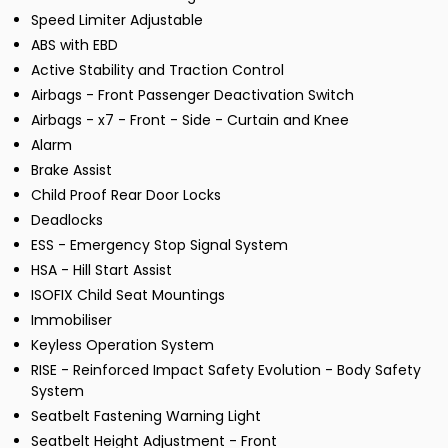
Speed Limiter Adjustable
ABS with EBD
Active Stability and Traction Control
Airbags - Front Passenger Deactivation Switch
Airbags - x7 - Front - Side - Curtain and Knee
Alarm
Brake Assist
Child Proof Rear Door Locks
Deadlocks
ESS - Emergency Stop Signal System
HSA - Hill Start Assist
ISOFIX Child Seat Mountings
Immobiliser
Keyless Operation System
RISE - Reinforced Impact Safety Evolution - Body Safety
System
Seatbelt Fastening Warning Light
Seatbelt Height Adjustment - Front