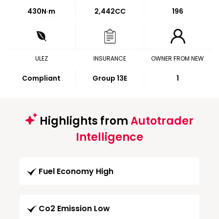
430
N·m
2,442CC
196
ULEZ
INSURANCE
OWNER FROM NEW
Compliant
Group 13E
1
Highlights from
Autotrader
Intelligence
Fuel Economy High
Co2 Emission Low