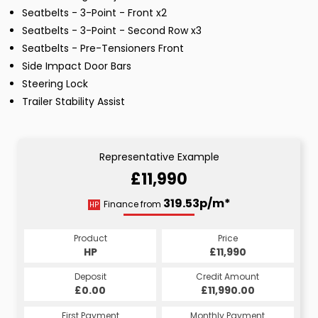
Seatbelts - 3-Point - Front x2
Seatbelts - 3-Point - Second Row x3
Seatbelts - Pre-Tensioners Front
Side Impact Door Bars
Steering Lock
Trailer Stability Assist
Representative Example
£11,990
319.53p/m*
Finance from
HP
Product
Price
HP
£11,990
Deposit
Credit Amount
£0.00
£11,990.00
First Payment
Monthly Payment