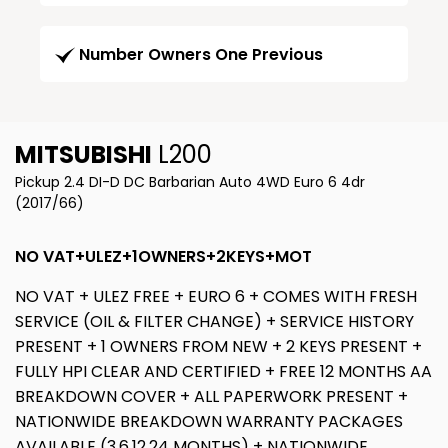
Number Owners One Previous
MITSUBISHI
L200
Pickup 2.4 DI-D DC Barbarian Auto 4WD Euro 6 4dr
(2017/66)
NO VAT+ULEZ+1OWNERS+2KEYS+MOT
NO VAT + ULEZ FREE + EURO 6 + COMES WITH FRESH
SERVICE (OIL & FILTER CHANGE) + SERVICE HISTORY
PRESENT + 1 OWNERS FROM NEW + 2 KEYS PRESENT +
FULLY HPI CLEAR AND CERTIFIED + FREE 12 MONTHS AA
BREAKDOWN COVER + ALL PAPERWORK PRESENT +
NATIONWIDE BREAKDOWN WARRANTY PACKAGES
AVAILABLE (3,6,12,24 MONTHS) + NATIONWIDE