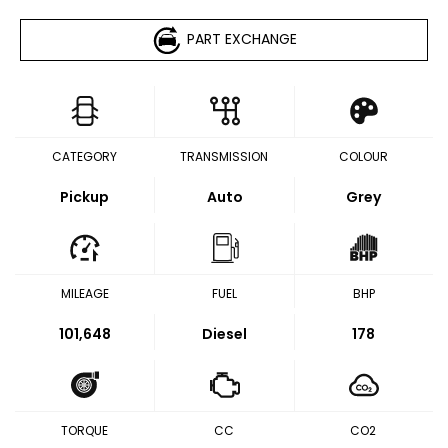
PART EXCHANGE
CATEGORY
TRANSMISSION
COLOUR
Pickup
Auto
Grey
MILEAGE
FUEL
BHP
101,648
Diesel
178
TORQUE
CC
CO2