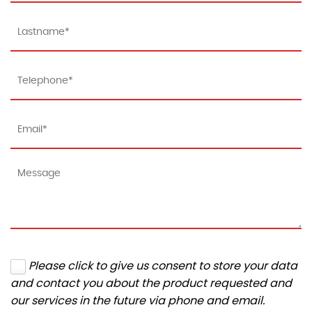
Please click to give us consent to store your data
and contact you about the product requested and
our services in the future via phone and email.