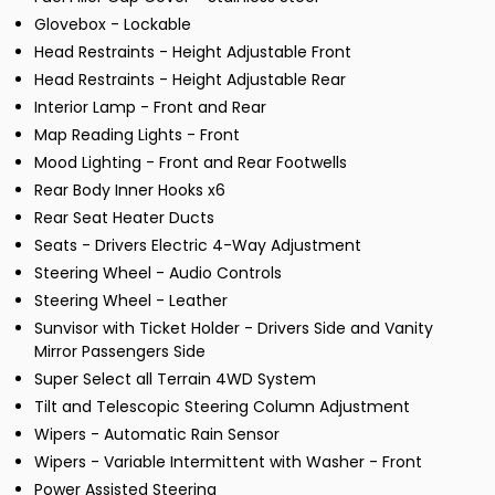
Glovebox - Lockable
Head Restraints - Height Adjustable Front
Head Restraints - Height Adjustable Rear
Interior Lamp - Front and Rear
Map Reading Lights - Front
Mood Lighting - Front and Rear Footwells
Rear Body Inner Hooks x6
Rear Seat Heater Ducts
Seats - Drivers Electric 4-Way Adjustment
Steering Wheel - Audio Controls
Steering Wheel - Leather
Sunvisor with Ticket Holder - Drivers Side and Vanity
Mirror Passengers Side
Super Select all Terrain 4WD System
Tilt and Telescopic Steering Column Adjustment
Wipers - Automatic Rain Sensor
Wipers - Variable Intermittent with Washer - Front
Power Assisted Steering