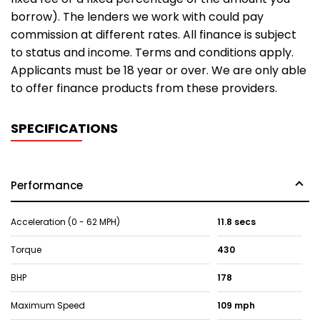
borrow). The lenders we work with could pay
commission at different rates. All finance is subject
to status and income. Terms and conditions apply.
Applicants must be 18 year or over. We are only able
to offer finance products from these providers.
SPECIFICATIONS
Performance
Acceleration (0 - 62 MPH)
11.8 secs
Torque
430
BHP
178
Maximum Speed
109 mph