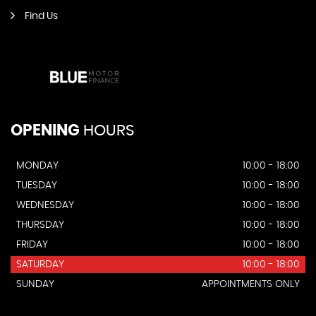
Find Us
OPENING
HOURS
MONDAY
10:00 - 18:00
TUESDAY
10:00 - 18:00
WEDNESDAY
10:00 - 18:00
THURSDAY
10:00 - 18:00
FRIDAY
10:00 - 18:00
SATURDAY
10:00 - 18:00
SUNDAY
APPOINTMENTS ONLY