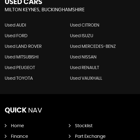
USED CARS
MILTON KEYNES, BUCKINGHAMSHIRE
Used AUDI
Used CITROEN
Used FORD
Used ISUZU
Used LAND ROVER
Used MERCEDES-BENZ
Used MITSUBISHI
Used NISSAN
Used PEUGEOT
Used RENAULT
Used TOYOTA
Used VAUXHALL
QUICK
NAV
Home
Stocklist
Finance
Part Exchange