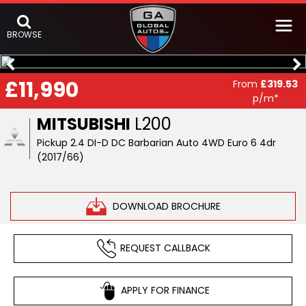
BROWSE
£11,990
From
£319.53
p/m*
MITSUBISHI
L200
Pickup 2.4 DI-D DC Barbarian Auto 4WD Euro 6 4dr
(2017/66)
DOWNLOAD BROCHURE
REQUEST CALLBACK
APPLY FOR FINANCE