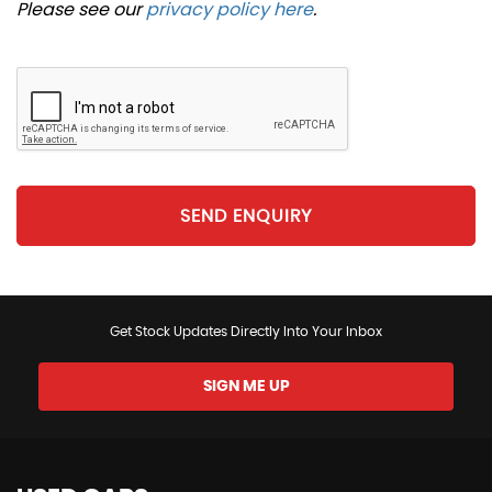
Please see our
privacy policy here
.
SEND ENQUIRY
Get Stock Updates Directly Into Your Inbox
SIGN ME UP