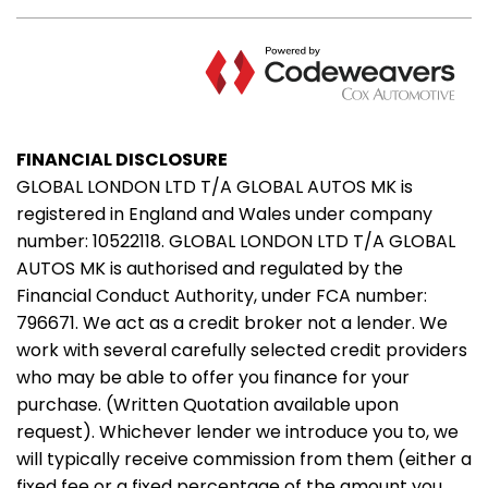
FINANCIAL DISCLOSURE
GLOBAL LONDON LTD T/A GLOBAL AUTOS MK is
registered in England and Wales under company
number: 10522118. GLOBAL LONDON LTD T/A GLOBAL
AUTOS MK is authorised and regulated by the
Financial Conduct Authority, under FCA number:
796671. We act as a credit broker not a lender. We
work with several carefully selected credit providers
who may be able to offer you finance for your
purchase. (Written Quotation available upon
request). Whichever lender we introduce you to, we
will typically receive commission from them (either a
fixed fee or a fixed percentage of the amount you