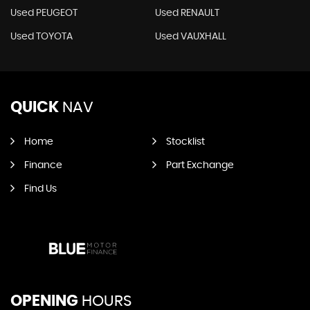
Used PEUGEOT
Used RENAULT
Used TOYOTA
Used VAUXHALL
QUICK
NAV
Home
Stocklist
Finance
Part Exchange
Find Us
OPENING
HOURS