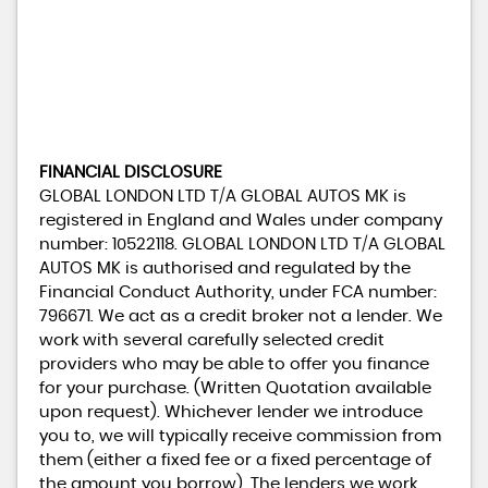
FINANCIAL DISCLOSURE
GLOBAL LONDON LTD T/A GLOBAL AUTOS MK is
registered in England and Wales under company
number: 10522118. GLOBAL LONDON LTD T/A GLOBAL
AUTOS MK is authorised and regulated by the
Financial Conduct Authority, under FCA number:
796671. We act as a credit broker not a lender. We
work with several carefully selected credit
providers who may be able to offer you finance
for your purchase. (Written Quotation available
upon request). Whichever lender we introduce
you to, we will typically receive commission from
them (either a fixed fee or a fixed percentage of
the amount you borrow). The lenders we work