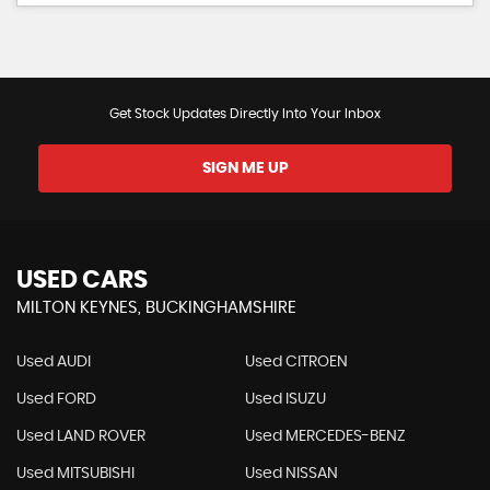
Get Stock Updates Directly Into Your Inbox
SIGN ME UP
USED CARS
MILTON KEYNES, BUCKINGHAMSHIRE
Used AUDI
Used CITROEN
Used FORD
Used ISUZU
Used LAND ROVER
Used MERCEDES-BENZ
Used MITSUBISHI
Used NISSAN