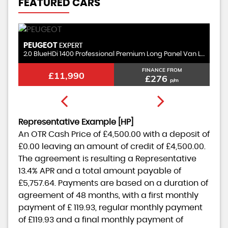
FEATURED CARS
PEUGEOT
V
EXPERT
2.0 BlueHDi 1400 Professional Premium Long Panel Van LWB Euro 6 (s/s) 6dr
1.
FINANCE FROM
£11,990
£276
p/m
Representative Example [HP]
An OTR Cash Price of
£4,500.00
with a deposit of
£0.00
leaving an amount of credit of
£4,500.00
.
The agreement is resulting a Representative
13.4% APR
and a total amount payable of
£5,757.64
. Payments are based on a duration of
agreement of
48 months
, with a first monthly
payment of
£ 119.93
, regular monthly payment
of
£119.93
and a final monthly payment of