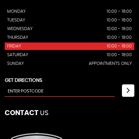
MONDAY
10:00 - 18:00
TUESDAY
10:00 - 18:00
WEDNESDAY
10:00 - 18:00
THURSDAY
10:00 - 18:00
FRIDAY
10:00 - 18:00
SATURDAY
10:00 - 18:00
SUNDAY
APPOINTMENTS ONLY
GET DIRECTIONS
CONTACT
US