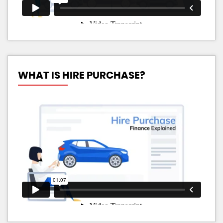
WHAT IS HIRE PURCHASE?