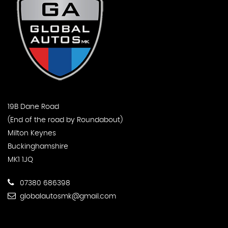
19B Dane Road
(End of the road by Roundabout)
Milton Keynes
Buckinghamshire
MK1 1JQ
07380 686398
globalautosmk@gmail.com