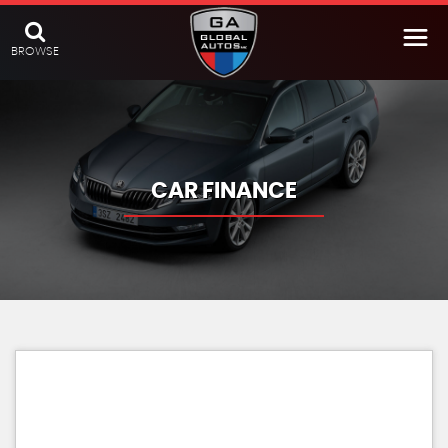
BROWSE
CAR FINANCE