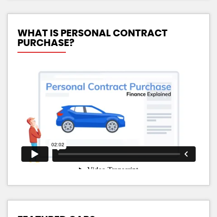
WHAT IS PERSONAL CONTRACT
PURCHASE?