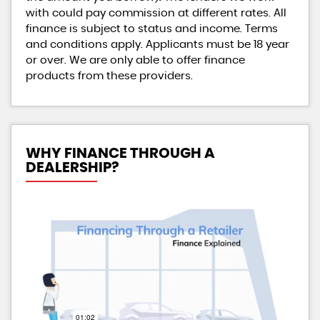
with could pay commission at different rates. All
finance is subject to status and income. Terms
and conditions apply. Applicants must be 18 year
or over. We are only able to offer finance
products from these providers.
WHY FINANCE THROUGH A
DEALERSHIP?