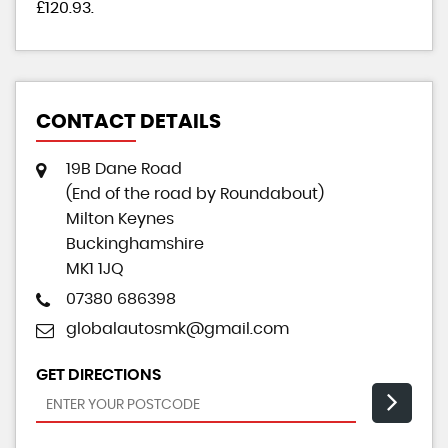
£120.93
.
CONTACT DETAILS
19B Dane Road
(End of the road by Roundabout)
Milton Keynes
Buckinghamshire
MK1 1JQ
07380 686398
globalautosmk@gmail.com
GET DIRECTIONS