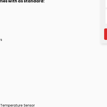
omes with as standard:
rs
al Temperature Sensor