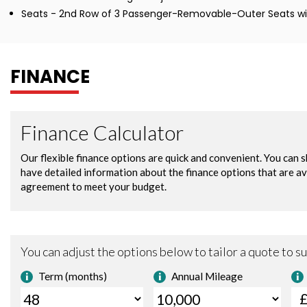
Seats - 2nd Row of 3 Passenger-Removable-Outer Seats wit
FINANCE