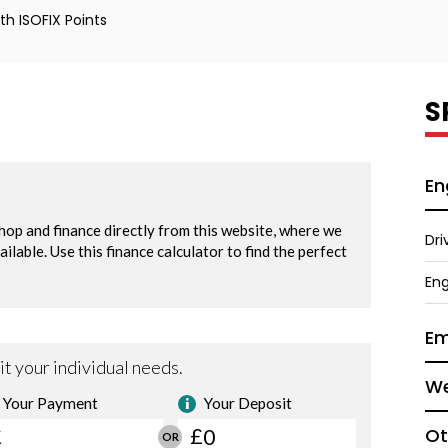
h ISOFIX Points
S
En
Dri
Eng
Em
We
Ot