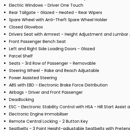
Electric Windows - Driver One Touch
Rear Tailgate - Glazed - Heated - Rear Wipers
Spare Wheel with Anti-Theft Spare Wheel Holder
Closed Glovebox
Drivers Seat with Armrest - Height Adjustment and Lumbar
Front Passenger Bench Seat
Left and Right Side Loading Doors - Glazed
Parcel Shelf
Seats - 3rd Row of Passenger - Removable
Steering Wheel - Rake and Reach Adjustable
Power Assisted Steering
ABS with EBD - Electronic Brake Force Distribution
Airbags - Driver and Front Passenger
Deadlocking
ESC - Electronic Stability Control with HSA - Hill Start Assist
Electronic Engine Immobiliser
Remote Central Locking - 2 Button Key
Seatbelts - 3 Point Height-adjustable Seatbelts with Preten