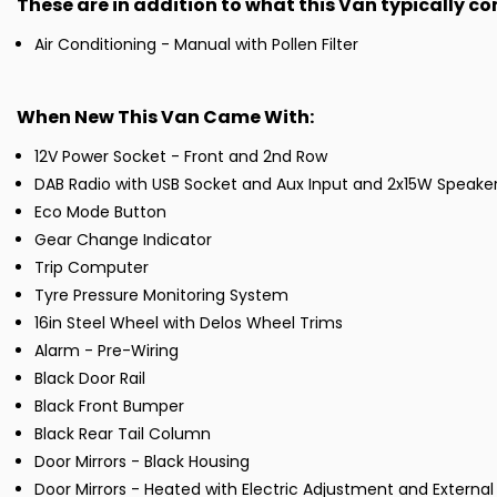
These are in addition to what this Van typically c
Air Conditioning - Manual with Pollen Filter
When New This Van Came With:
12V Power Socket - Front and 2nd Row
DAB Radio with USB Socket and Aux Input and 2x15W Speake
Eco Mode Button
Gear Change Indicator
Trip Computer
Tyre Pressure Monitoring System
16in Steel Wheel with Delos Wheel Trims
Alarm - Pre-Wiring
Black Door Rail
Black Front Bumper
Black Rear Tail Column
Door Mirrors - Black Housing
Door Mirrors - Heated with Electric Adjustment and Extern