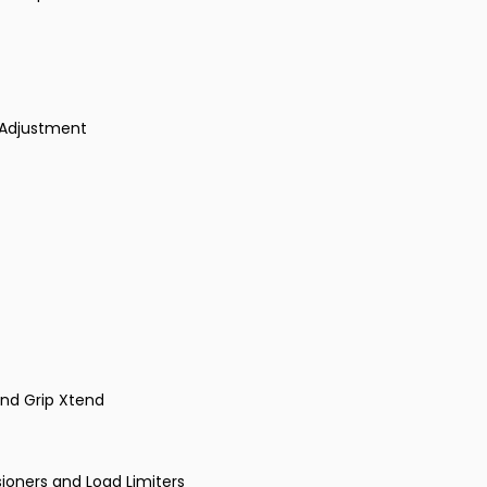
 Adjustment
 and Grip Xtend
sioners and Load Limiters