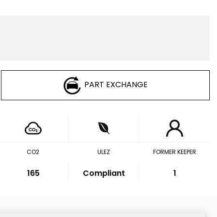
PART EXCHANGE
CO2
ULEZ
FORMER KEEPER
165
Compliant
1