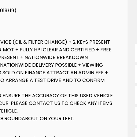
2019/19)
VICE (OIL & FILTER CHANGE) + 2 KEYS PRESENT
 MOT + FULLY HPI CLEAR AND CERTIFIED + FREE
PRESENT + NATIONWIDE BREAKDOWN
 NATIONWIDE DELIVERY POSSIBLE + VIEWING
S SOLD ON FINANCE ATTRACT AN ADMIN FEE +
TO ARRANGE A TEST DRIVE AND TO CONFIRM
O ENSURE THE ACCURACY OF THIS USED VEHICLE
UR. PLEASE CONTACT US TO CHECK ANY ITEMS
EHICLE.
IG ROUNDABOUT ON YOUR LEFT.