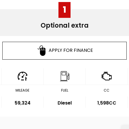
1
Optional extra
APPLY FOR FINANCE
MILEAGE
FUEL
CC
59,324
Diesel
1,598CC