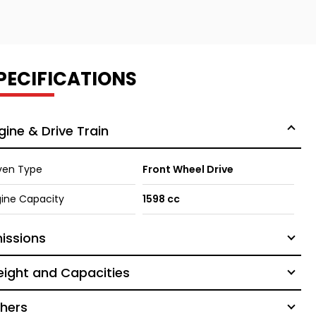
PECIFICATIONS
gine & Drive Train
ven Type
Front Wheel Drive
ine Capacity
1598 cc
issions
ight and Capacities
hers