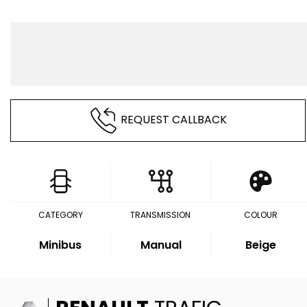
REQUEST CALLBACK
CATEGORY
TRANSMISSION
COLOUR
Minibus
Manual
Beige