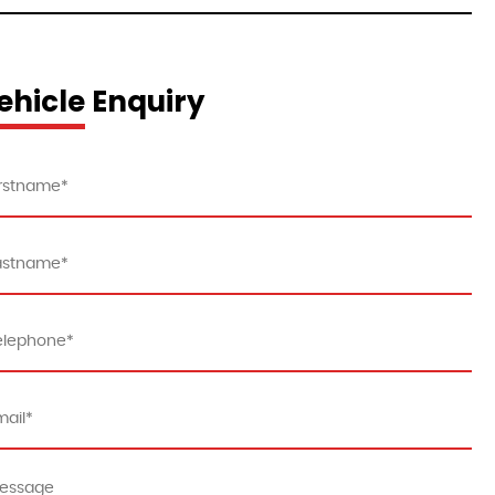
ehicle Enquiry