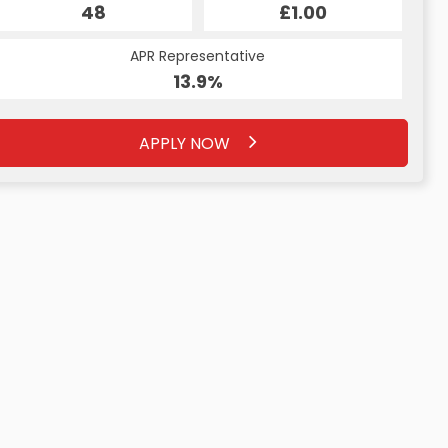
£0.00
48
£1.00
32
APR Representative
APR Representative
13.4%
13.9%
APPLY NOW
APPLY NOW