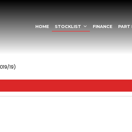
HOME
STOCKLIST
FINANCE
PART
2019/19)