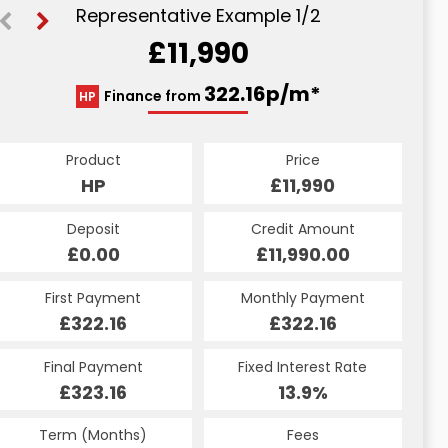
Representative Example 1/2
£11,990
409.22p/m*
322.16p/m*
Finance from
HP
PCP
Product
Price
Product
Price
£11,990
HP
£11,990
PCP
Credit Amount
Deposit
Credit Amount
Deposit
£11,990.00
£0.00
£11,990.00
£0.00
Monthly Payment
First Payment
Monthly Payment
First Payment
£409.22
£322.16
£409.22
£322.16
Fixed Interest Rate
Final Payment
Fixed Interest Rate
Final Payment
£323.16
13.41%
£1,701.00
13.9%
Term (Months)
Fees
Term (Months)
Fees