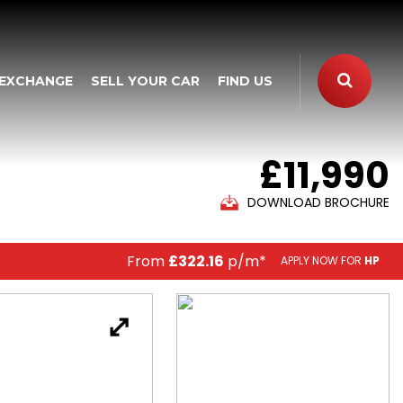
 EXCHANGE
SELL YOUR CAR
FIND US
£11,990
DOWNLOAD BROCHURE
From
£322.16
p/m*
APPLY NOW FOR
HP