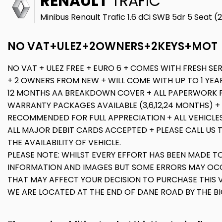
RENAULT
TRAFIC
Minibus Renault Trafic 1.6 dCi SWB 5dr 5 Seat (
NO VAT+ULEZ+2OWNERS+2KEYS+MOT
NO VAT + ULEZ FREE + EURO 6 + COMES WITH FRESH SER
+ 2 OWNERS FROM NEW + WILL COME WITH UP TO 1 YEAR
12 MONTHS AA BREAKDOWN COVER + ALL PAPERWORK 
WARRANTY PACKAGES AVAILABLE (3,6,12,24 MONTHS) +
RECOMMENDED FOR FULL APPRECIATION + ALL VEHICLE
ALL MAJOR DEBIT CARDS ACCEPTED + PLEASE CALL US 
THE AVAILABILITY OF VEHICLE.
PLEASE NOTE: WHILST EVERY EFFORT HAS BEEN MADE T
INFORMATION AND IMAGES BUT SOME ERRORS MAY OCC
THAT MAY AFFECT YOUR DECISION TO PURCHASE THIS V
WE ARE LOCATED AT THE END OF DANE ROAD BY THE B