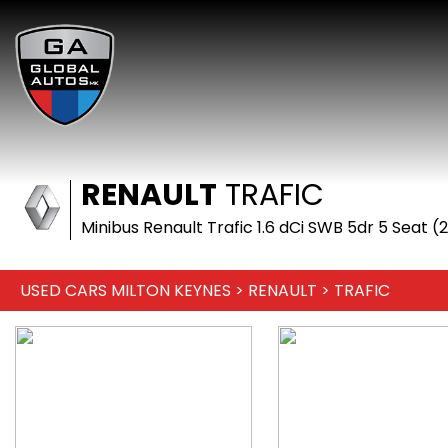
RENAULT
TRAFIC
Minibus Renault Trafic 1.6 dCi SWB 5dr 5 Seat (
USED CARS MILTON KEYNES
>
RENAULT
> TRAFIC