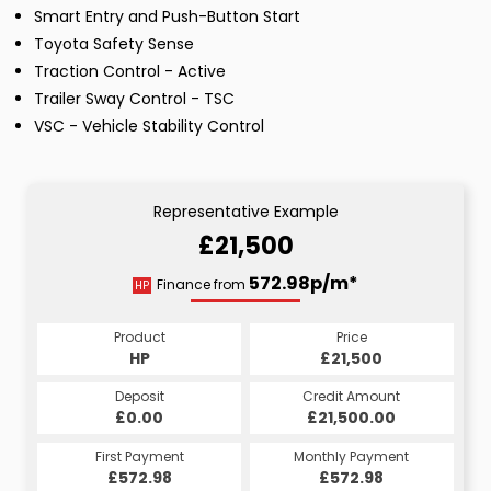
Smart Entry and Push-Button Start
Toyota Safety Sense
Traction Control - Active
Trailer Sway Control - TSC
VSC - Vehicle Stability Control
Representative Example
£21,500
572.98p/m*
Finance from
HP
Product
Price
HP
£21,500
Deposit
Credit Amount
£0.00
£21,500.00
First Payment
Monthly Payment
£572.98
£572.98