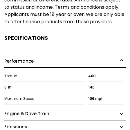
to status and income. Terms and conditions apply.
Applicants must be 18 year or over. We are only able
to offer finance products from these providers.
SPECIFICATIONS
Performance
Torque
400
BHP
148
Maximum Speed
106 mph
Engine & Drive Train
Emissions