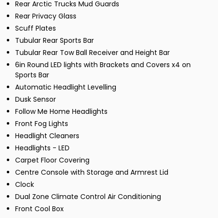
Rear Arctic Trucks Mud Guards
Rear Privacy Glass
Scuff Plates
Tubular Rear Sports Bar
Tubular Rear Tow Ball Receiver and Height Bar
6in Round LED lights with Brackets and Covers x4 on
Sports Bar
Automatic Headlight Levelling
Dusk Sensor
Follow Me Home Headlights
Front Fog Lights
Headlight Cleaners
Headlights - LED
Carpet Floor Covering
Centre Console with Storage and Armrest Lid
Clock
Dual Zone Climate Control Air Conditioning
Front Cool Box