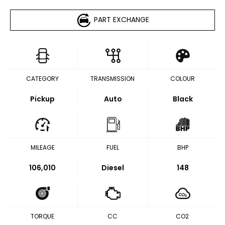
PART EXCHANGE
CATEGORY
TRANSMISSION
COLOUR
Pickup
Auto
Black
MILEAGE
FUEL
BHP
106,010
Diesel
148
TORQUE
CC
CO2