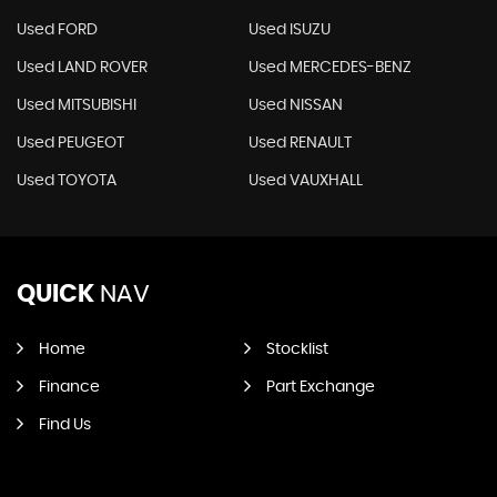
Used FORD
Used ISUZU
Used LAND ROVER
Used MERCEDES-BENZ
Used MITSUBISHI
Used NISSAN
Used PEUGEOT
Used RENAULT
Used TOYOTA
Used VAUXHALL
QUICK
NAV
Home
Stocklist
Finance
Part Exchange
Find Us