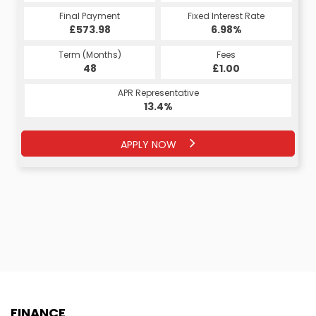
Final Payment
Fixed Interest Rate
£573.98
6.98%
Term (Months)
Fees
48
£1.00
APR Representative
13.4%
APPLY NOW
FINANCE