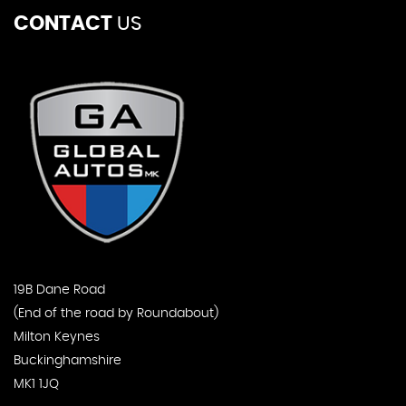
CONTACT
US
19B Dane Road
(End of the road by Roundabout)
Milton Keynes
Buckinghamshire
MK1 1JQ