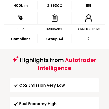
400
N·m
2,393CC
189
ULEZ
INSURANCE
FORMER KEEPERS
Compliant
Group 44
2
Highlights from
Autotrader
Intelligence
Co2 Emission Very Low
Fuel Economy High