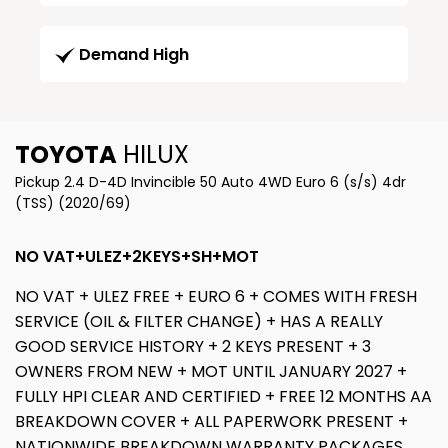
Demand High
TOYOTA
HILUX
Pickup 2.4 D-4D Invincible 50 Auto 4WD Euro 6 (s/s) 4dr
(TSS) (2020/69)
NO VAT+ULEZ+2KEYS+SH+MOT
NO VAT + ULEZ FREE + EURO 6 + COMES WITH FRESH
SERVICE (OIL & FILTER CHANGE) + HAS A REALLY
GOOD SERVICE HISTORY + 2 KEYS PRESENT + 3
OWNERS FROM NEW + MOT UNTIL JANUARY 2027 +
FULLY HPI CLEAR AND CERTIFIED + FREE 12 MONTHS AA
BREAKDOWN COVER + ALL PAPERWORK PRESENT +
NATIONWIDE BREAKDOWN WARRANTY PACKAGES