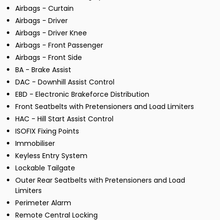
Airbags - Curtain
Airbags - Driver
Airbags - Driver Knee
Airbags - Front Passenger
Airbags - Front Side
BA - Brake Assist
DAC - Downhill Assist Control
EBD - Electronic Brakeforce Distribution
Front Seatbelts with Pretensioners and Load Limiters
HAC - Hill Start Assist Control
ISOFIX Fixing Points
Immobiliser
Keyless Entry System
Lockable Tailgate
Outer Rear Seatbelts with Pretensioners and Load
Limiters
Perimeter Alarm
Remote Central Locking