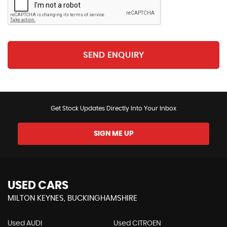
SEND ENQUIRY
Get Stock Updates Directly Into Your Inbox
SIGN ME UP
USED CARS
MILTON KEYNES, BUCKINGHAMSHIRE
Used AUDI
Used CITROEN