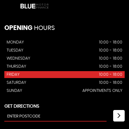
OPENING
HOURS
MONDAY
10:00 - 18:00
TUESDAY
10:00 - 18:00
WEDNESDAY
10:00 - 18:00
THURSDAY
10:00 - 18:00
FRIDAY
10:00 - 18:00
SATURDAY
10:00 - 18:00
SUNDAY
APPOINTMENTS ONLY
GET DIRECTIONS