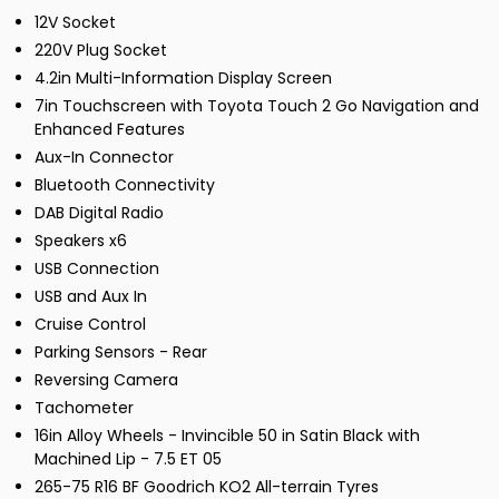
12V Socket
220V Plug Socket
4.2in Multi-Information Display Screen
7in Touchscreen with Toyota Touch 2 Go Navigation and
Enhanced Features
Aux-In Connector
Bluetooth Connectivity
DAB Digital Radio
Speakers x6
USB Connection
USB and Aux In
Cruise Control
Parking Sensors - Rear
Reversing Camera
Tachometer
16in Alloy Wheels - Invincible 50 in Satin Black with
Machined Lip - 7.5 ET 05
265-75 R16 BF Goodrich KO2 All-terrain Tyres