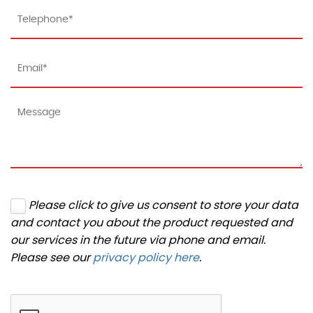
Please click to give us consent to store your data
and contact you about the product requested and
our services in the future via phone and email.
Please see our
privacy policy here
.