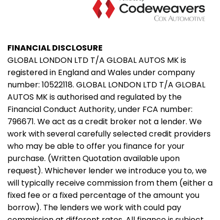
FINANCIAL DISCLOSURE
GLOBAL LONDON LTD T/A GLOBAL AUTOS MK is
registered in England and Wales under company
number: 10522118. GLOBAL LONDON LTD T/A GLOBAL
AUTOS MK is authorised and regulated by the
Financial Conduct Authority, under FCA number:
796671. We act as a credit broker not a lender. We
work with several carefully selected credit providers
who may be able to offer you finance for your
purchase. (Written Quotation available upon
request). Whichever lender we introduce you to, we
will typically receive commission from them (either a
fixed fee or a fixed percentage of the amount you
borrow). The lenders we work with could pay
commission at different rates. All finance is subject