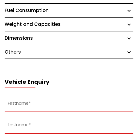
Fuel Consumption
Weight and Capacities
Dimensions
Others
Vehicle Enquiry