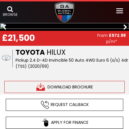
BROWSE
£21,500
From
£572.98
p/m*
TOYOTA
HILUX
Pickup 2.4 D-4D Invincible 50 Auto 4WD Euro 6 (s/s) 4dr
(TSS) (2020/69)
DOWNLOAD BROCHURE
REQUEST CALLBACK
APPLY FOR FINANCE