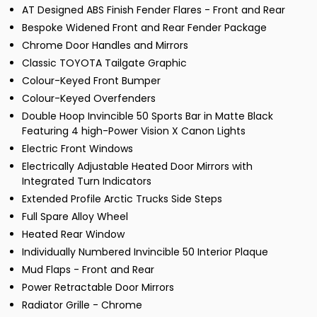
AT Designed ABS Finish Fender Flares - Front and Rear
Bespoke Widened Front and Rear Fender Package
Chrome Door Handles and Mirrors
Classic TOYOTA Tailgate Graphic
Colour-Keyed Front Bumper
Colour-Keyed Overfenders
Double Hoop Invincible 50 Sports Bar in Matte Black
Featuring 4 high-Power Vision X Canon Lights
Electric Front Windows
Electrically Adjustable Heated Door Mirrors with
Integrated Turn Indicators
Extended Profile Arctic Trucks Side Steps
Full Spare Alloy Wheel
Heated Rear Window
Individually Numbered Invincible 50 Interior Plaque
Mud Flaps - Front and Rear
Power Retractable Door Mirrors
Radiator Grille - Chrome