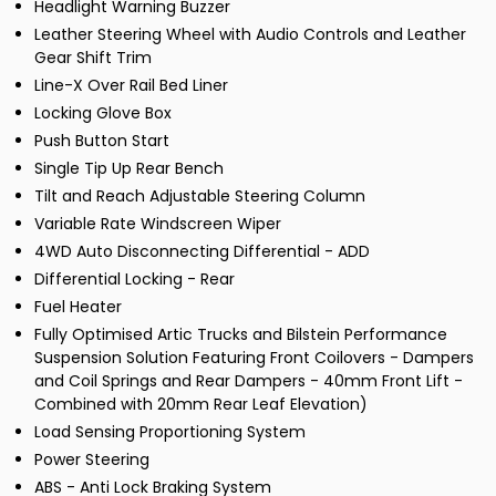
Headlight Warning Buzzer
Leather Steering Wheel with Audio Controls and Leather
Gear Shift Trim
Line-X Over Rail Bed Liner
Locking Glove Box
Push Button Start
Single Tip Up Rear Bench
Tilt and Reach Adjustable Steering Column
Variable Rate Windscreen Wiper
4WD Auto Disconnecting Differential - ADD
Differential Locking - Rear
Fuel Heater
Fully Optimised Artic Trucks and Bilstein Performance
Suspension Solution Featuring Front Coilovers - Dampers
and Coil Springs and Rear Dampers - 40mm Front Lift -
Combined with 20mm Rear Leaf Elevation)
Load Sensing Proportioning System
Power Steering
ABS - Anti Lock Braking System