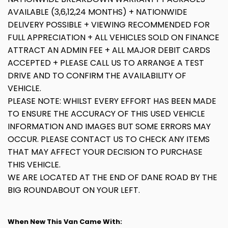
AVAILABLE (3,6,12,24 MONTHS) + NATIONWIDE
DELIVERY POSSIBLE + VIEWING RECOMMENDED FOR
FULL APPRECIATION + ALL VEHICLES SOLD ON FINANCE
ATTRACT AN ADMIN FEE + ALL MAJOR DEBIT CARDS
ACCEPTED + PLEASE CALL US TO ARRANGE A TEST
DRIVE AND TO CONFIRM THE AVAILABILITY OF
VEHICLE.
PLEASE NOTE: WHILST EVERY EFFORT HAS BEEN MADE
TO ENSURE THE ACCURACY OF THIS USED VEHICLE
INFORMATION AND IMAGES BUT SOME ERRORS MAY
OCCUR. PLEASE CONTACT US TO CHECK ANY ITEMS
THAT MAY AFFECT YOUR DECISION TO PURCHASE
THIS VEHICLE.
WE ARE LOCATED AT THE END OF DANE ROAD BY THE
BIG ROUNDABOUT ON YOUR LEFT.
When New This Van Came With: